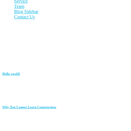
Service
Team
Blog Sidebar
Contact Us
CONTACT US
2857 Al Nahda Rd, Ar Rabwah, Riyadh 12823
920000904
info@passing.com.sa
Recent Post
Hello world!
January 12, 2026
Why You Cannot Learn Construction.
June 23, 2021
Copyright ©
2026
Passing Road Group All rights reserved.