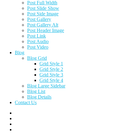
Post Full Width
Post Slide Show
Post Side Image
Post Gallery
Post Gallery Alt
Post Header Image
Post Link
Post Audio
Post Video
Blog
Blog Grid
Grid Style 1
Grid Style 2
Grid Style 3
Grid Style 4
Blog Large Sidebar
Blog List
Blog Details
Contact Us