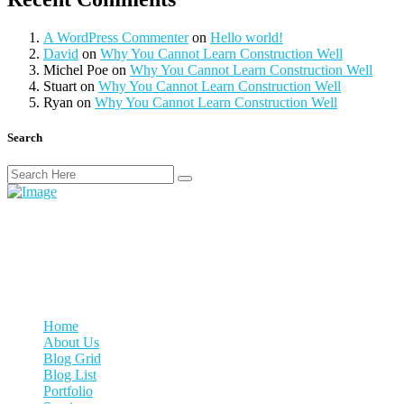
A WordPress Commenter
on
Hello world!
David
on
Why You Cannot Learn Construction Well
Michel Poe
on
Why You Cannot Learn Construction Well
Stuart
on
Why You Cannot Learn Construction Well
Ryan
on
Why You Cannot Learn Construction Well
Search
We woke reasonably late following the feast and free flowing wine
the night before. After gathering ourselves and our packs, we
headed down to.
Our Links
Home
About Us
Blog Grid
Blog List
Portfolio