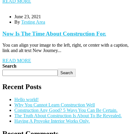
READ MORE
June 23, 2021
By
Testing Area
Now Is The Time About Construction For.
You can align your image to the left, right, or center with a caption,
link and alt text New Journey...
READ MORE
Search
Search
Recent Posts
Hello world!
Why You Cannot Learn Construction Well
Construction Any Good? 5 Ways You Can Be Certain.
The Truth About Construction Is About To Be Revealed.
Having A Provoke Interior Works Only.
Recent Comments