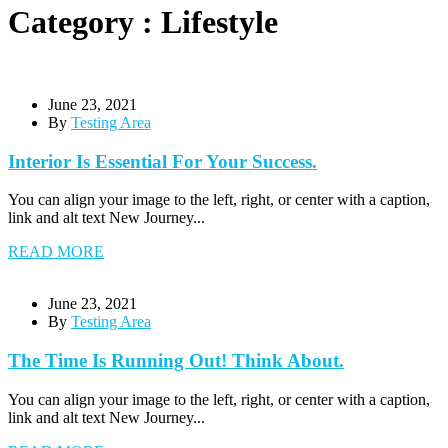
Category : Lifestyle
June 23, 2021
By
Testing Area
Interior Is Essential For Your Success.
You can align your image to the left, right, or center with a caption,
link and alt text New Journey...
READ MORE
June 23, 2021
By
Testing Area
The Time Is Running Out! Think About.
You can align your image to the left, right, or center with a caption,
link and alt text New Journey...