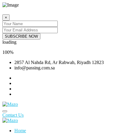
×
SUBSCRIBE NOW
loading
100
%
2857 Al Nahda Rd, Ar Rabwah, Riyadh 12823
info@passing.com.sa
Contact Us
Home