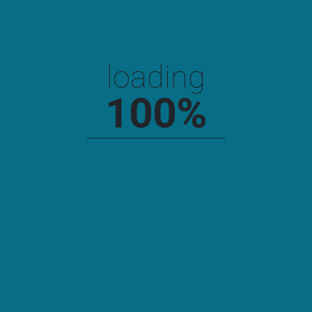
loading
100
%
Links