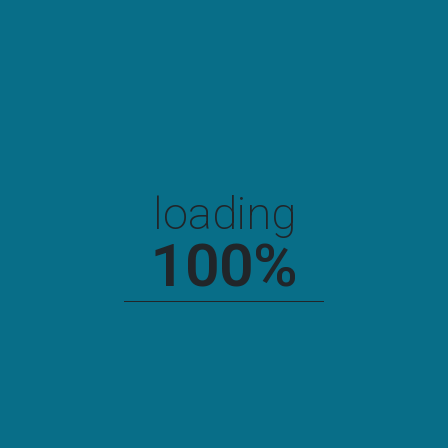
loading
100
%
Newyork Chemical Factory