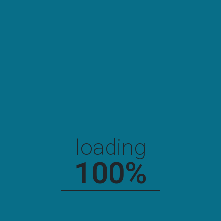
Newyork Chemical Factory
loading
100
%