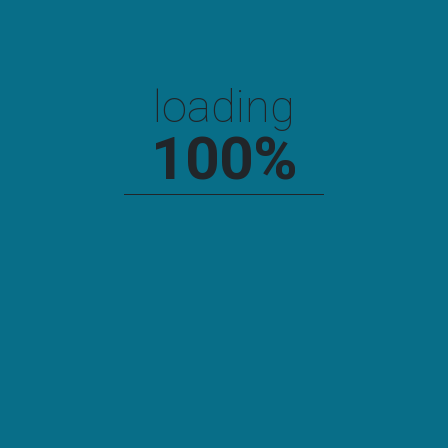
Search
loading
SEARCH
100
%
Recent Posts
Hello World!
Why You Cannot Learn Construction Well
Construction Any Good? 5 Ways You Can Be Certain.
The Truth About Construction Is About To Be Revealed.
Having A Provoke Interior Works Only.