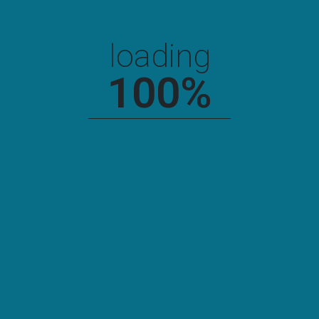
onto the editing screen computer onto. You can drag and drop
an image from your. You can drag and drop an image from
drag and drop an image from your computer onto the editing
loading
screen computer onto the editing screen computer onto. You
can drag and drop an image from your.
100
%